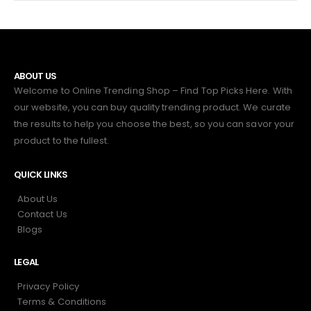
ABOUT US
Welcome to Online Trending Shop – Find Top Picks Here. With
our website, you can buy quality trending product. We curate
the results to help you choose the best, so you can savor your
product to the fullest.
QUICK LINKS
About Us
Contact Us
Blogs
LEGAL
Privacy Policy
Terms & Conditions