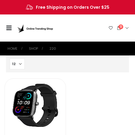
Free Shipping on Orders Over $25
0
HOME
SHOP
220