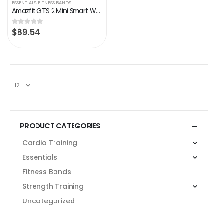
ESSENTIALS
,
FITNESS BANDS
Amazfit GTS 2 Mini Smart Watch for Men Android iPhone, Alexa Built-in, 14-Day Battery Life, Fitness Tracker with GPS…
$
89.54
0
out of 5
PRODUCT CATEGORIES
Cardio Training
Essentials
Fitness Bands
Strength Training
Uncategorized