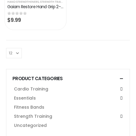
HAND STRENGTHENERS
,
STRENGTH TRAINING
Gaiam Restore Hand Grip 2-Pack – Hand Strengthener Grips Foam Handle Medium Resistance for Physical Therapy, Arthritis…
$
9.99
0
out of 5
PRODUCT CATEGORIES
Cardio Training
Essentials
Fitness Bands
Strength Training
Uncategorized