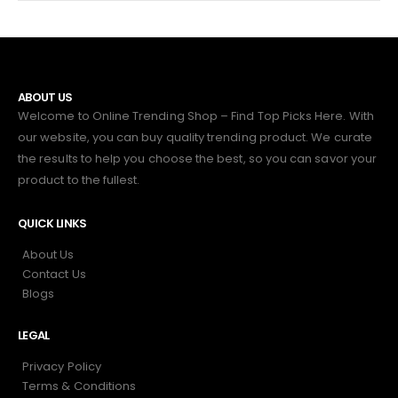
ABOUT US
Welcome to Online Trending Shop – Find Top Picks Here. With
our website, you can buy quality trending product. We curate
the results to help you choose the best, so you can savor your
product to the fullest.
QUICK LINKS
About Us
Contact Us
Blogs
LEGAL
Privacy Policy
Terms & Conditions