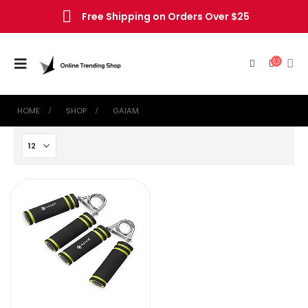
Free Shipping on Orders Over $25
HOME
SHOP
‎GAIAM