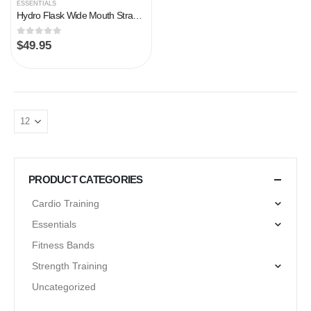
ESSENTIALS
Hydro Flask Wide Mouth Straw Lid
0
out of 5
$
49.95
PRODUCT CATEGORIES
Cardio Training
Essentials
Fitness Bands
Strength Training
Uncategorized