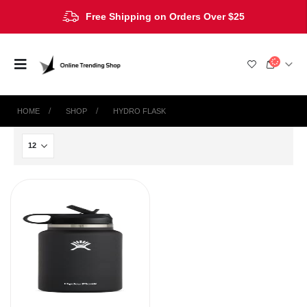
Free Shipping on Orders Over $25
HOME
SHOP
‎HYDRO FLASK