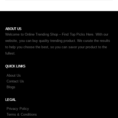
ABOUT US
Welcome to Online Trending Shop – Find Top Picks Here. With our
website, you can buy quality trending product. We curate the results
to help you choose the best, so you can savor your product to the
fullest.
QUICK LINKS
About Us
Contact Us
Blogs
LEGAL
Privacy Policy
Terms & Conditions