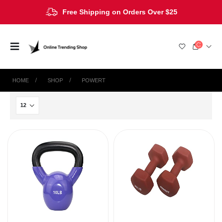
Free Shipping on Orders Over $25
HOME
SHOP
‎POWERT