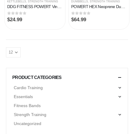
KETTLEBELLS
,
STRENGTH TRAINING
DUMBBELLS
,
STRENGTH TRAINING
DDG FITNESS POWERT Vinyl Coated Cast Iron Kettlebell Weight 5/10/15/20/25/30/35/40/45/50 lbs–Single
POWERT HEX Neoprene Dumbbell |Coated Colorful Hand Weights in Pair
0
out of 5
0
out of 5
$
24.99
$
64.99
PRODUCT CATEGORIES
Cardio Training
Essentials
Fitness Bands
Strength Training
Uncategorized