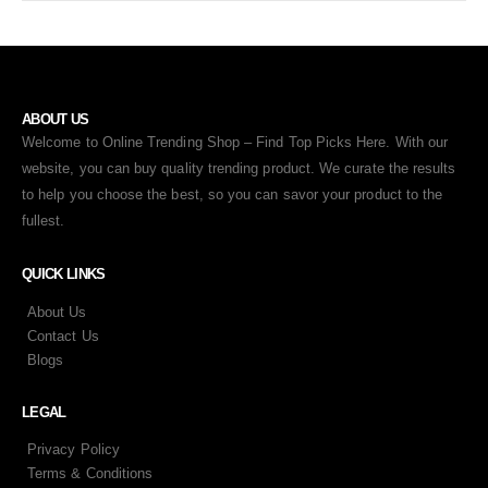
ABOUT US
Welcome to Online Trending Shop – Find Top Picks Here. With our
website, you can buy quality trending product. We curate the results
to help you choose the best, so you can savor your product to the
fullest.
QUICK LINKS
About Us
Contact Us
Blogs
LEGAL
Privacy Policy
Terms & Conditions