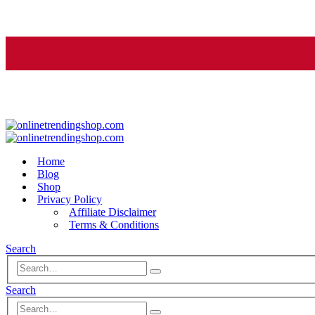
Home
Blog
Shop
Privacy Policy
Affiliate Disclaimer
Terms & Conditions
Search
Search