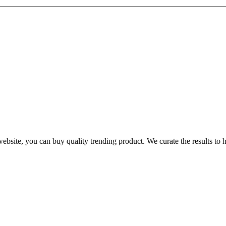
te, you can buy quality trending product. We curate the results to hel