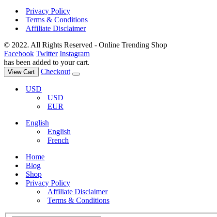
Privacy Policy
Terms & Conditions
Affiliate Disclaimer
© 2022. All Rights Reserved - Online Trending Shop
Facebook
Twitter
Instagram
has been added to your cart.
Checkout
View Cart
USD
USD
EUR
English
English
French
Home
Blog
Shop
Privacy Policy
Affiliate Disclaimer
Terms & Conditions