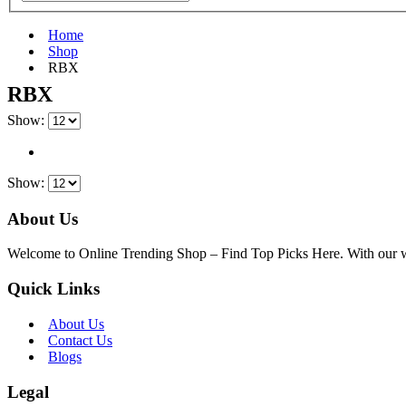
Home
Shop
‎RBX
‎RBX
Show:
Show:
About Us
Welcome to Online Trending Shop – Find Top Picks Here. With our websi
Quick Links
About Us
Contact Us
Blogs
Legal