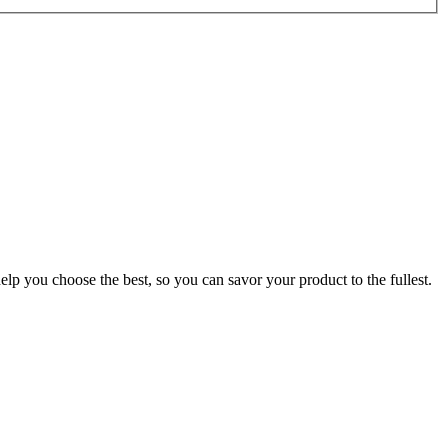
p you choose the best, so you can savor your product to the fullest.