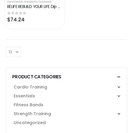
DIP STANDS
,
STRENGTH TRAINING
RELIFE REBUILD YOUR LIFE Dip Station Functional Heavy Duty Dip Stands Fitness Workout Dip bar Station Stabilizer…
$
74.24
0
out of 5
PRODUCT CATEGORIES
Cardio Training
Essentials
Fitness Bands
Strength Training
Uncategorized