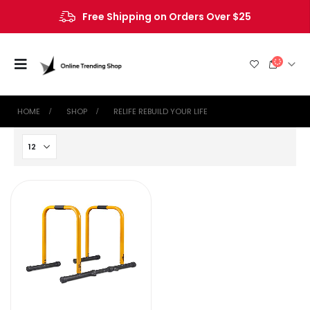
Free Shipping on Orders Over $25
HOME
SHOP
‎RELIFE REBUILD YOUR LIFE