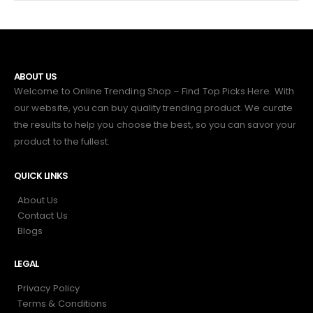
ABOUT US
Welcome to Online Trending Shop – Find Top Picks Here. With
our website, you can buy quality trending product. We curate
the results to help you choose the best, so you can savor your
product to the fullest.
QUICK LINKS
About Us
Contact Us
Blogs
LEGAL
Privacy Policy
Terms & Conditions