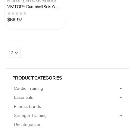
DUMBBELLS
,
STRENGTH TRAINING
VIVITORY Dumbbell Sets Adjustable Weights, Free Weights Dumbbells Set with Connector, Non-Rolling Adjustable Dumbbell…
0
out of 5
$
68.97
PRODUCT CATEGORIES
Cardio Training
Essentials
Fitness Bands
Strength Training
Uncategorized