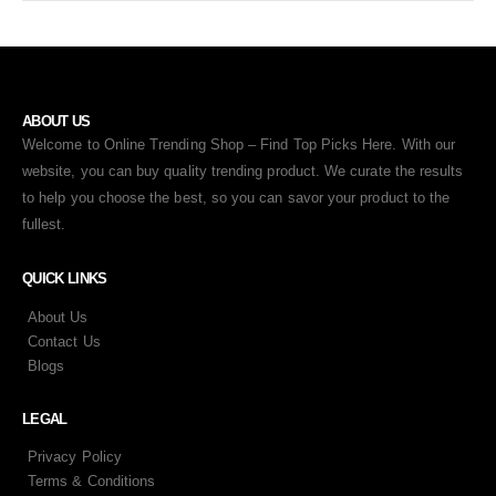
ABOUT US
Welcome to Online Trending Shop – Find Top Picks Here. With our
website, you can buy quality trending product. We curate the results
to help you choose the best, so you can savor your product to the
fullest.
QUICK LINKS
About Us
Contact Us
Blogs
LEGAL
Privacy Policy
Terms & Conditions