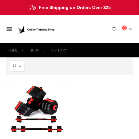
Free Shipping on Orders Over $25
HOME
SHOP
‎VIVITORY