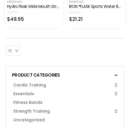
ESSENTIALS
ESSENTIALS
Hydro Flask Wide Mouth Straw Lid
IRON °FLASK Sports Water Bottle – 32oz, 3 Lids (Straw Lid), Leak Proof – Stainless Steel Gym & Sport Bottles for Men…
0
out of 5
0
out of 5
$
49.95
$
21.21
PRODUCT CATEGORIES
Cardio Training
Essentials
Fitness Bands
Strength Training
Uncategorized