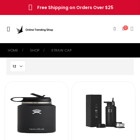
Free Shipping on Orders Over $25
HOME
SHOP
‎STRAW CAP