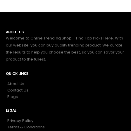
ABOUT US
Welcome to Online Trending Shop – Find Top Picks Here. With
our website, you can buy quality trending product. We curate
the results to help you choose the best, so you can savor your
product to the fullest.
QUICK LINKS
About Us
Contact Us
Blogs
LEGAL
Privacy Policy
Terms & Conditions