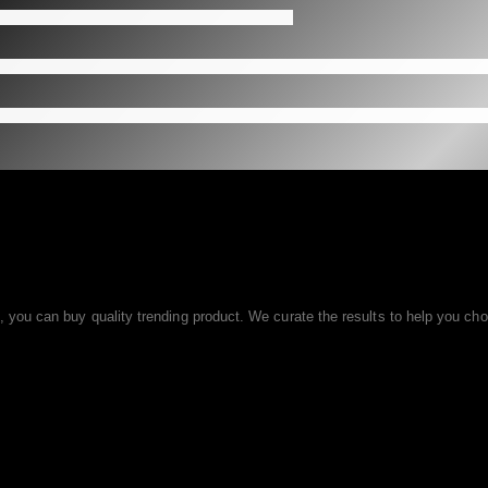
ou can buy quality trending product. We curate the results to help you choo