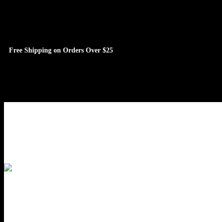
Free Shipping on Orders Over $25