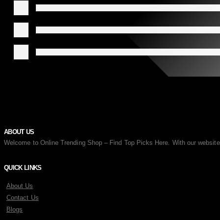
ABOUT US
Welcome to Online Trending Shop – Find Top Picks Here. With our website, y
QUICK LINKS
About Us
Contact Us
Blogs