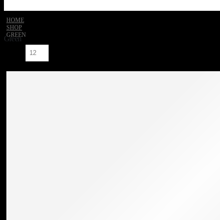
HOME
SHOP
GREEN
Green
Show: