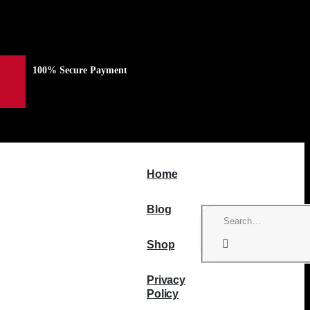
100% Secure Payment
Home
Blog
Shop
Privacy
Policy