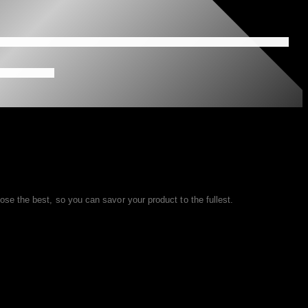
se the best, so you can savor your product to the fullest.