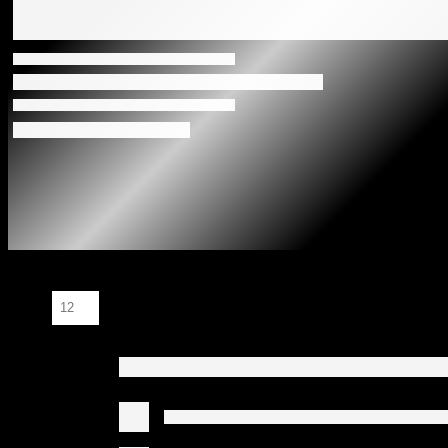
Show: