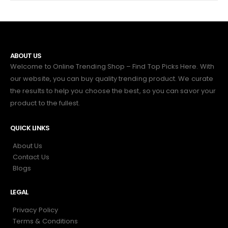
ABOUT US
Welcome to Online Trending Shop – Find Top Picks Here. With
our website, you can buy quality trending product. We curate
the results to help you choose the best, so you can savor your
product to the fullest.
QUICK LINKS
About Us
Contact Us
Blogs
LEGAL
Privacy Policy
Terms & Conditions