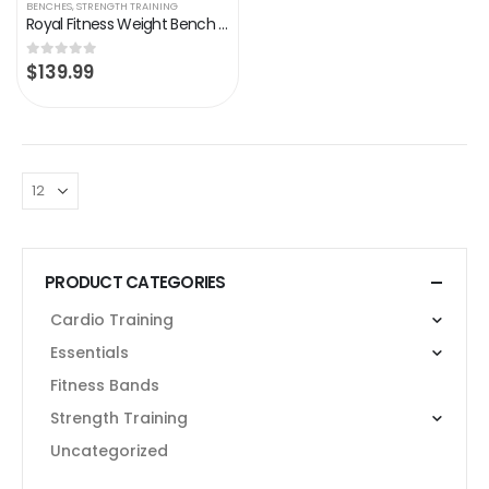
BENCHES
,
STRENGTH TRAINING
Royal Fitness Weight Bench Adjustable Strength Training Bench, Weight Lifting Exercise Bench, Home Gym Incline Decline…
$
139.99
0
out of 5
PRODUCT CATEGORIES
Cardio Training
Essentials
Fitness Bands
Strength Training
Uncategorized