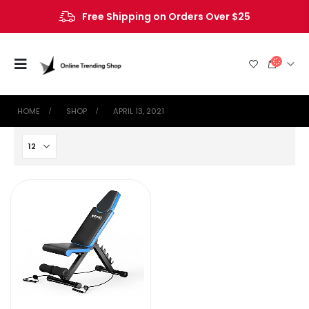
Free Shipping on Orders Over $25
HOME
SHOP
APRIL 13, 2021