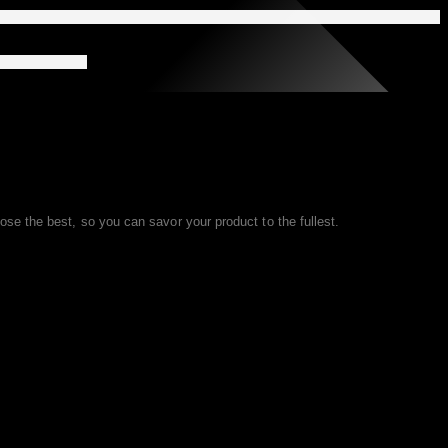
se the best, so you can savor your product to the fullest.