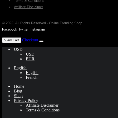
Terms & Conditions
Affiliate Disclaimer
© 2022. All Rights Reserved - Online Trending Shop
Facebook
Twitter
Instagram
has been added to your cart.
Checkout
View Cart
USD
USD
EUR
English
English
French
Home
Blog
Shop
Privacy Policy
Affiliate Disclaimer
Terms & Conditions