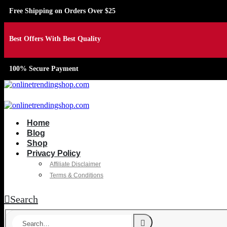
Free Shipping on Orders Over $25
Best Offers With Best Quality
100% Secure Payment
Home
Blog
Shop
Privacy Policy
Affiliate Disclaimer
Terms & Conditions
Search