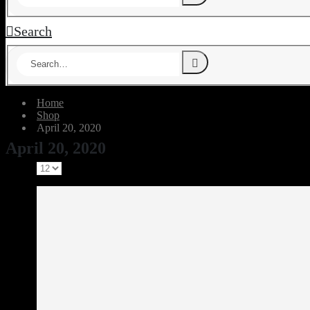
Search
Home
Shop
April 20, 2020
April 20, 2020
Show: