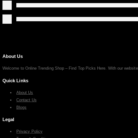
About Us
Welcome to Online Trending Shop – Find Top Picks Here. With our website, y
Quick Links
About Us
Contact Us
Blogs
Legal
Privacy Policy