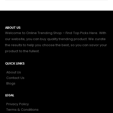
ABOUT US
Welcome to Online Trending Shop – Find Top Picks Here. With
our website, you can buy quality trending product. We curate
the results to help you choose the best, so you can savor your
product to the fullest.
QUICK LINKS
About Us
Contact Us
Blogs
LEGAL
Privacy Policy
Terms & Conditions