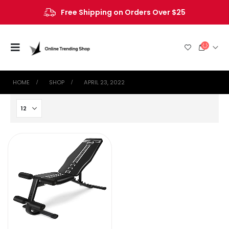
Free Shipping on Orders Over $25
HOME
SHOP
APRIL 23, 2022