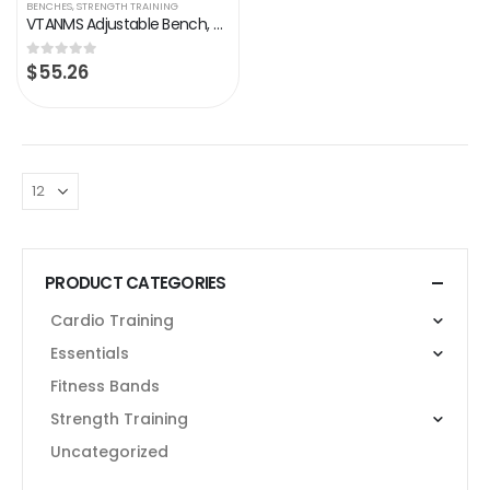
BENCHES
,
STRENGTH TRAINING
VTANMS Adjustable Bench, Weight Bench for Full Body Workout, Multi-Purpose and Fast Fold, Incline Decline Exercise…
$
55.26
0
out of 5
PRODUCT CATEGORIES
Cardio Training
Essentials
Fitness Bands
Strength Training
Uncategorized