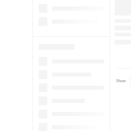
Show: