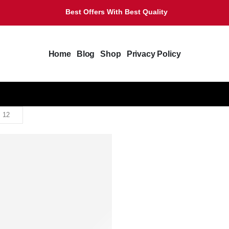
Best Offers With Best Quality
Home
Blog
Shop
Privacy Policy