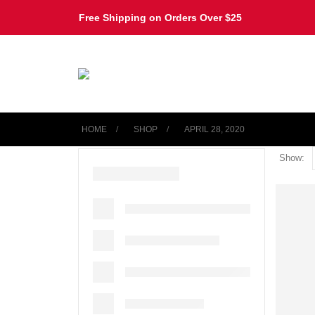
Free Shipping on Orders Over $25
HOME
SHOP
APRIL 28, 2020
Show: