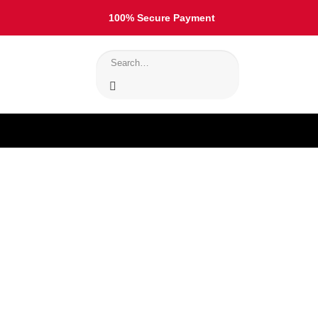
100% Secure Payment