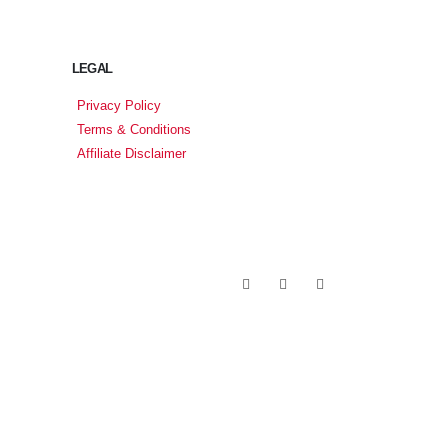
LEGAL
Privacy Policy
Terms & Conditions
Affiliate Disclaimer