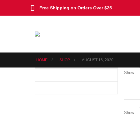
Free Shipping on Orders Over $25
HOME
SHOP
AUGUST 16, 2020
Show:
Show: