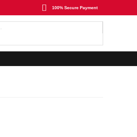
100% Secure Payment