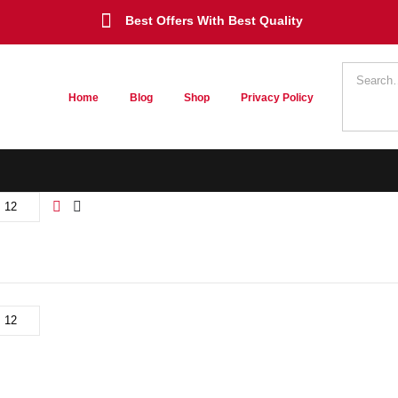
Best Offers With Best Quality
Home
Blog
Shop
Privacy Policy