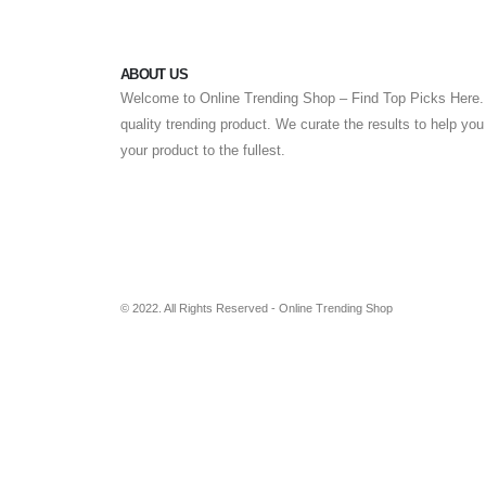
ABOUT US
Welcome to Online Trending Shop – Find Top Picks Here. 
quality trending product. We curate the results to help yo
your product to the fullest.
© 2022. All Rights Reserved - Online Trending Shop