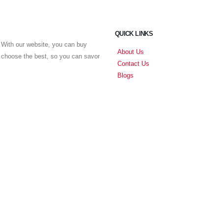
QUICK LINKS
With our website, you can buy
About Us
u choose the best, so you can savor
Contact Us
Blogs