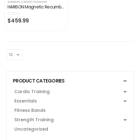
AIRBIKES
,
CARDIO TRAINING
HARISON Magnetic Recumbent Exercise Bike for Seniors, Stationary Bikes for Home with Table Holder (2023 Updated)
0
out of 5
$
459.99
PRODUCT CATEGORIES
Cardio Training
Essentials
Fitness Bands
Strength Training
Uncategorized