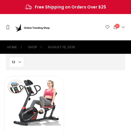
Free Shipping on Orders Over $25
HOME
SHOP
AUGUST 19, 2018