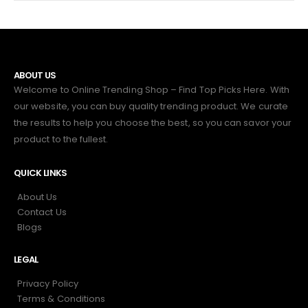
ABOUT US
Welcome to Online Trending Shop – Find Top Picks Here. With
our website, you can buy quality trending product. We curate
the results to help you choose the best, so you can savor your
product to the fullest.
QUICK LINKS
About Us
Contact Us
Blogs
LEGAL
Privacy Policy
Terms & Conditions