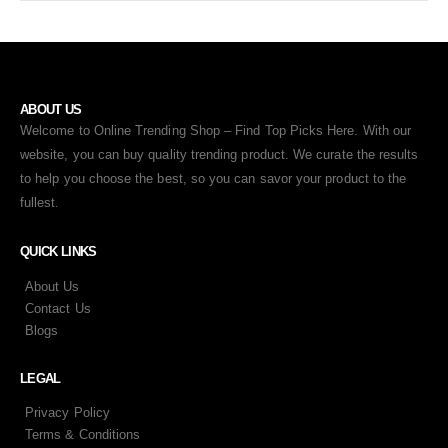
ABOUT US
Welcome to Online Trending Shop – Find Top Picks Here. With our
website, you can buy quality trending product. We curate the results
to help you choose the best, so you can savor your product to the
fullest.
QUICK LINKS
About Us
Contact Us
Blogs
LEGAL
Privacy Policy
Terms & Conditions