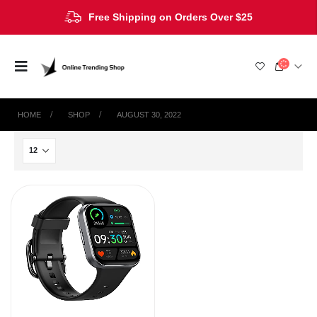
Free Shipping on Orders Over $25
HOME
SHOP
AUGUST 30, 2022