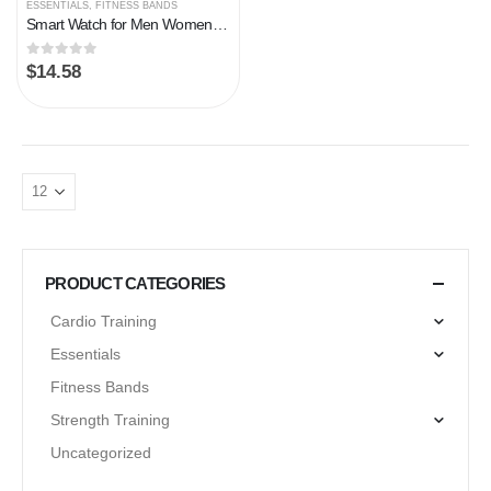
ESSENTIALS
,
FITNESS BANDS
Smart Watch for Men Women, Fitness Tracker Heart Rate/Sleep Monitor, 1.69″ Color Screen Fitness Watch Step/Calorie Counter, 25 Sport Modes IP68 Waterproof Activity Trackers, Smartwatch for Android iOS
0
out of 5
$
14.58
PRODUCT CATEGORIES
Cardio Training
Essentials
Fitness Bands
Strength Training
Uncategorized