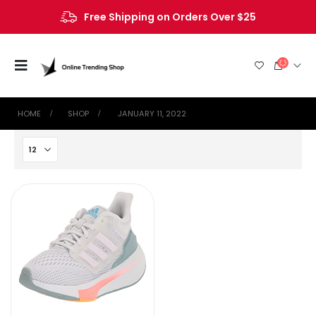
Free Shipping on Orders Over $25
HOME
SHOP
‎ JANUARY 11, 2022