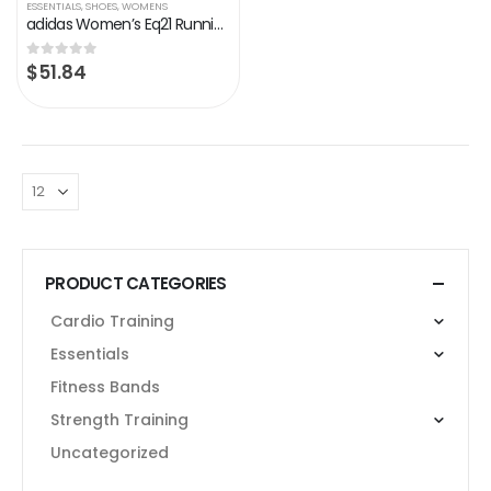
ESSENTIALS
,
SHOES
,
WOMENS
adidas Women’s Eq21 Running Shoe
$
51.84
0
out of 5
PRODUCT CATEGORIES
Cardio Training
Essentials
Fitness Bands
Strength Training
Uncategorized