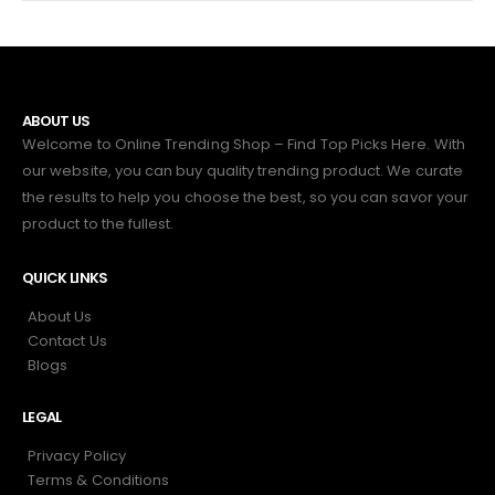
ABOUT US
Welcome to Online Trending Shop – Find Top Picks Here. With
our website, you can buy quality trending product. We curate
the results to help you choose the best, so you can savor your
product to the fullest.
QUICK LINKS
About Us
Contact Us
Blogs
LEGAL
Privacy Policy
Terms & Conditions