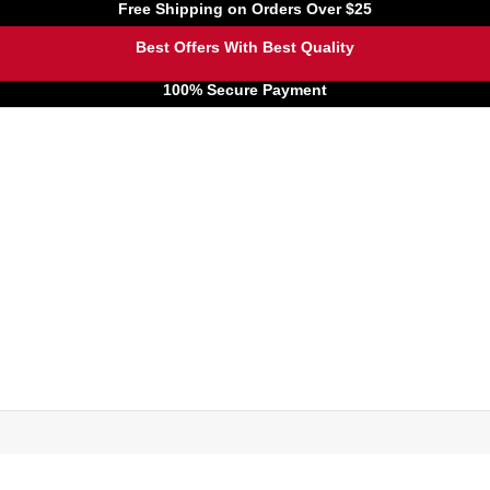
Free Shipping on Orders Over $25
Best Offers With Best Quality
100% Secure Payment