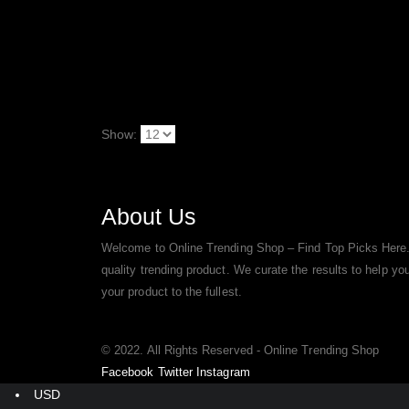
Show:
About Us
Welcome to Online Trending Shop – Find Top Picks Here.
quality trending product. We curate the results to help y
your product to the fullest.
© 2022. All Rights Reserved - Online Trending Shop
Facebook
Twitter
Instagram
USD