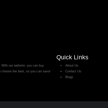
Quick Links
 With our website, you can buy
About Us
ou choose the best, so you can savor
Contact Us
Blogs