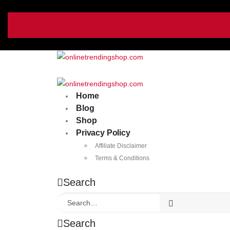
Home
Blog
Shop
Privacy Policy
Affiliate Disclaimer
Terms & Conditions
Search
Search