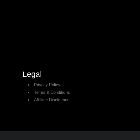
Legal
Privacy Policy
Terms & Conditions
Affiliate Disclaimer