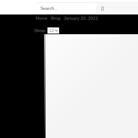
Home
Shop
January 20, 2022
Show: