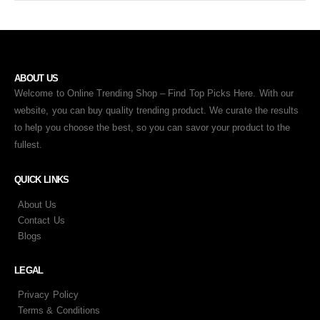
ABOUT US
Welcome to Online Trending Shop – Find Top Picks Here. With our
website, you can buy quality trending product. We curate the results
to help you choose the best, so you can savor your product to the
fullest.
QUICK LINKS
About Us
Contact Us
Blogs
LEGAL
Privacy Policy
Terms & Conditions