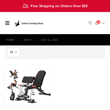
Free Shipping on Orders Over $25
HOME
SHOP
JULY 11, 2020