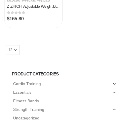
BENCHES
,
STRENGTH TRAINING
Z ZHICHI Adjustable Weight Bench multi-function Workout Bench for Home Gym,Foldable Incline Decline Benches for Full…
0
out of 5
$
165.80
PRODUCT CATEGORIES
Cardio Training
Essentials
Fitness Bands
Strength Training
Uncategorized