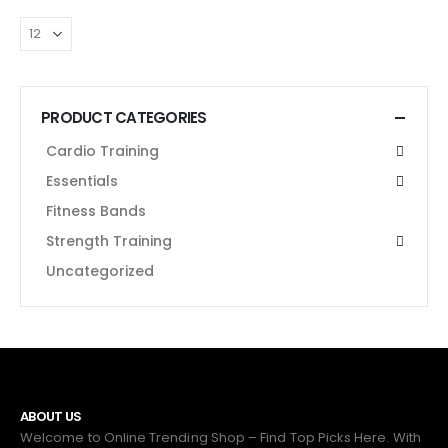
PRODUCT CATEGORIES
Cardio Training
Essentials
Fitness Bands
Strength Training
Uncategorized
ABOUT US
Welcome to Online Trending Shop – Find Top Picks Here. With