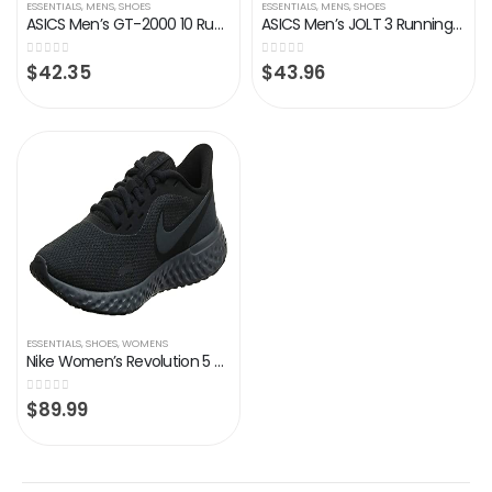
ESSENTIALS
,
MENS
,
SHOES
ESSENTIALS
,
MENS
,
SHOES
ASICS Men’s GT-2000 10 Running Shoes
ASICS Men’s JOLT 3 Running Shoes
0
out of 5
0
out of 5
$
42.35
$
43.96
ESSENTIALS
,
SHOES
,
WOMENS
Nike Women’s Revolution 5 Running Shoe
0
out of 5
$
89.99