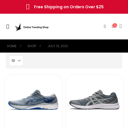
Free Shipping on Orders Over $25
HOME
SHOP
‎ JULY 13, 2021