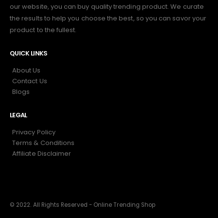
our website, you can buy quality trending product. We curate
the results to help you choose the best, so you can savor your
product to the fullest.
QUICK LINKS
About Us
Contact Us
Blogs
LEGAL
Privacy Policy
Terms & Conditions
Affiliate Disclaimer
© 2022. All Rights Reserved - Online Trending Shop