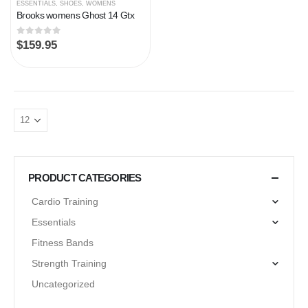
ESSENTIALS
,
SHOES
,
WOMENS
Brooks womens Ghost 14 Gtx
0
out of 5
$
159.95
PRODUCT CATEGORIES
Cardio Training
Essentials
Fitness Bands
Strength Training
Uncategorized