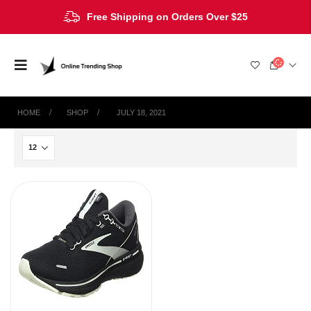
Free Shipping on Orders Over $25
HOME
SHOP
‎ JULY 18, 2021