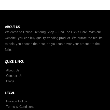
ABOUT US
Welcome to Online Trending Shop – Find Top Picks Here. With our
website, you can buy quality trending product. We curate the results
to help you choose the best, so you can savor your product to the
fullest.
QUICK LINKS
About Us
Contact Us
Blogs
LEGAL
Privacy Policy
Terms & Conditions