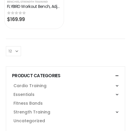
BENCHES
,
STRENGTH TRAINING
FLYBIRD Workout Bench, Adjustable Weight Bench Foldable Strength Training Bench for Home Gym – Newly Upgraded
$
169.99
0
out of 5
PRODUCT CATEGORIES
Cardio Training
Essentials
Fitness Bands
Strength Training
Uncategorized