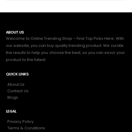
ABOUT US
Welcome to Online Trending Shop – Find Top Picks Here. With
our website, you can buy quality trending product. We curate
the results to help you choose the best, so you can savor your
product to the fullest.
QUICK LINKS
About Us
Contact Us
Blogs
LEGAL
Privacy Policy
Terms & Conditions