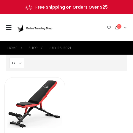
Free Shipping on Orders Over $25
HOME
SHOP
JULY 26, 2021