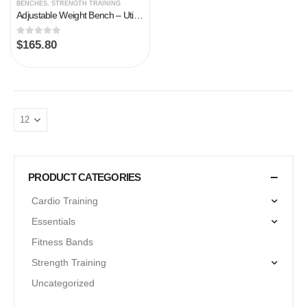
BENCHES
,
STRENGTH TRAINING
Adjustable Weight Bench – Utility Weight Benches for Full Body Workout, Foldable Flat/Incline/Decline Exercise Multi…
0
out of 5
$
165.80
PRODUCT CATEGORIES
Cardio Training
Essentials
Fitness Bands
Strength Training
Uncategorized