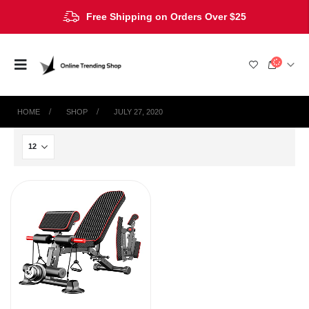
Free Shipping on Orders Over $25
HOME
SHOP
JULY 27, 2020