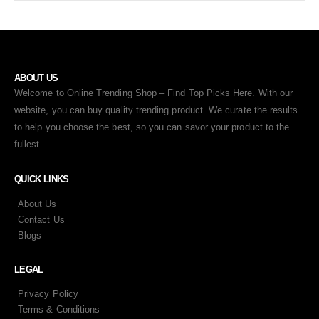
ABOUT US
Welcome to Online Trending Shop – Find Top Picks Here. With our
website, you can buy quality trending product. We curate the results
to help you choose the best, so you can savor your product to the
fullest.
QUICK LINKS
About Us
Contact Us
Blogs
LEGAL
Privacy Policy
Terms & Conditions