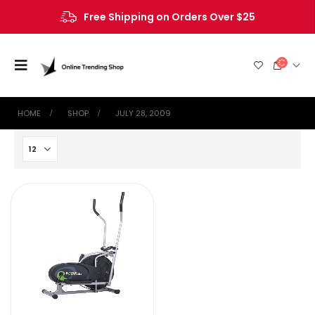
Free Shipping on Orders Over $25
HOME
SHOP
JULY 28, 2009