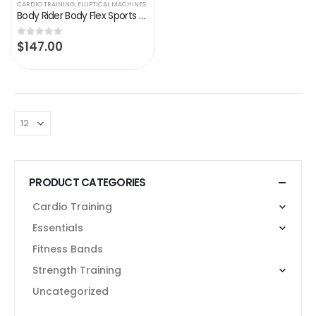
CARDIO TRAINING
,
ELLIPTICAL MACHINES
Body Rider Body Flex Sports Elliptical Exercise Machine, at-Home Exercise Equipment Black/Green/Silver ,One Size
$
147.00
0
out of 5
PRODUCT CATEGORIES
Cardio Training
Essentials
Fitness Bands
Strength Training
Uncategorized