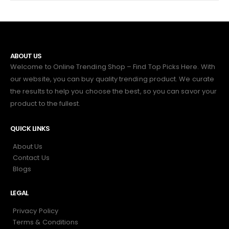
ABOUT US
Welcome to Online Trending Shop – Find Top Picks Here. With
our website, you can buy quality trending product. We curate
the results to help you choose the best, so you can savor your
product to the fullest.
QUICK LINKS
About Us
Contact Us
Blogs
LEGAL
Privacy Policy
Terms & Conditions