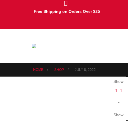
Free Shipping on Orders Over $25
HOME
SHOP
JULY 8, 2022
Show:
Show: