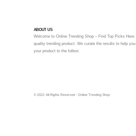
ABOUT US
Welcome to Online Trending Shop – Find Top Picks Here. 
quality trending product. We curate the results to help yo
your product to the fullest.
© 2022. All Rights Reserved - Online Trending Shop