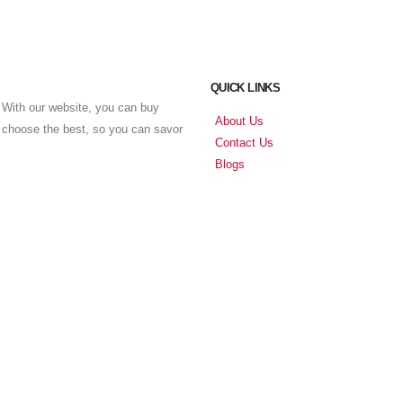
QUICK LINKS
With our website, you can buy
About Us
u choose the best, so you can savor
Contact Us
Blogs