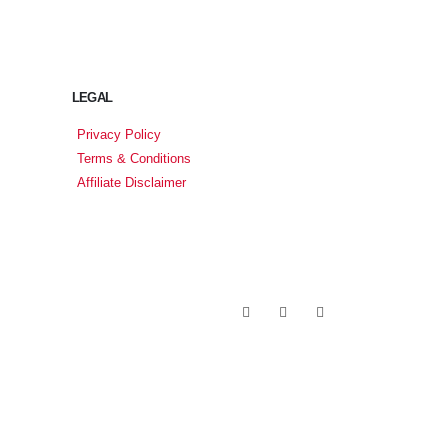
LEGAL
Privacy Policy
Terms & Conditions
Affiliate Disclaimer