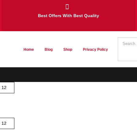
Best Offers With Best Quality
Home
Blog
Shop
Privacy Policy