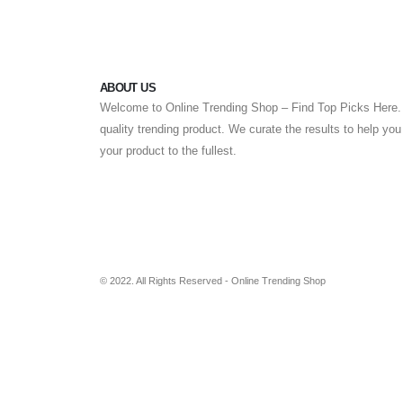
ABOUT US
Welcome to Online Trending Shop – Find Top Picks Here. 
quality trending product. We curate the results to help yo
your product to the fullest.
© 2022. All Rights Reserved - Online Trending Shop