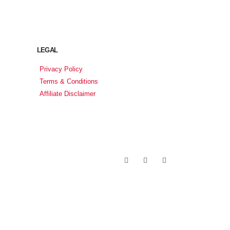
LEGAL
Privacy Policy
Terms & Conditions
Affiliate Disclaimer