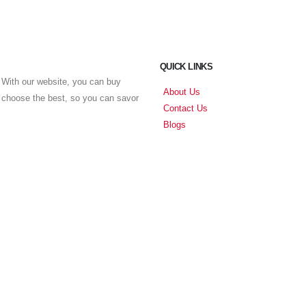
QUICK LINKS
With our website, you can buy
About Us
u choose the best, so you can savor
Contact Us
Blogs