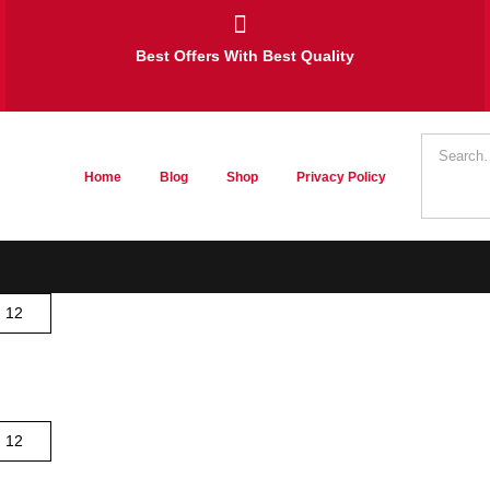
Best Offers With Best Quality
Home
Blog
Shop
Privacy Policy