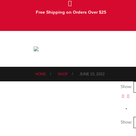
Free Shipping on Orders Over $25
HOME
SHOP
JUNE 15, 2022
Show:
Show: