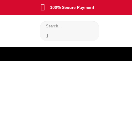
100% Secure Payment