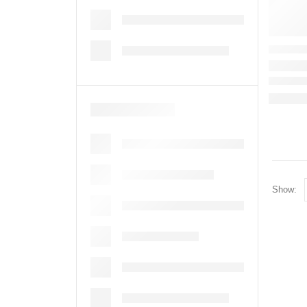
Show: