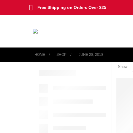
Free Shipping on Orders Over $25
HOME
SHOP
‎ JUNE 28, 2018
Show: