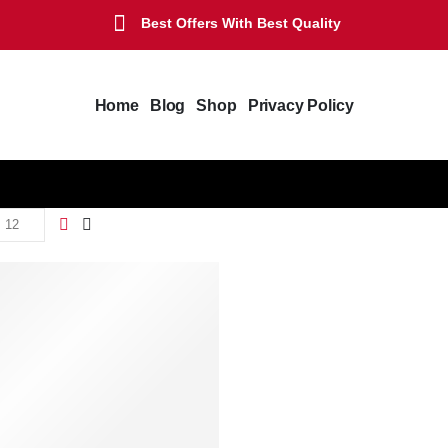
Best Offers With Best Quality
Home
Blog
Shop
Privacy Policy