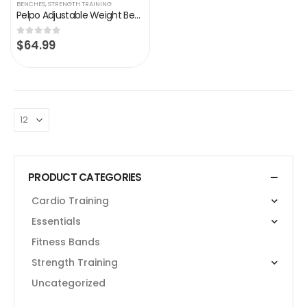
BENCHES
,
STRENGTH TRAINING
Pelpo Adjustable Weight Bench, Folding Weight Lifting Bench, Workout Bench for Home, Incline/Decline Bench for Full Body…
$
64.99
0
out of 5
PRODUCT CATEGORIES
Cardio Training
Essentials
Fitness Bands
Strength Training
Uncategorized