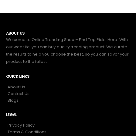
ABOUT US
Welcome to Online Trending Shop – Find Top Picks Here. With
our website, you can buy quality trending product. We curate
the results to help you choose the best, so you can savor your
product to the fullest.
QUICK LINKS
About Us
Contact Us
Blogs
LEGAL
Privacy Policy
Terms & Conditions