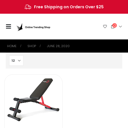
Free Shipping on Orders Over $25
HOME
SHOP
JUNE 28, 2020