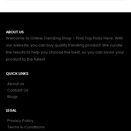
ABOUT US
Welcome to Online Trending Shop – Find Top Picks Here. With
our website, you can buy quality trending product. We curate
the results to help you choose the best, so you can savor your
product to the fullest.
QUICK LINKS
About Us
Contact Us
Blogs
LEGAL
Privacy Policy
Terms & Conditions