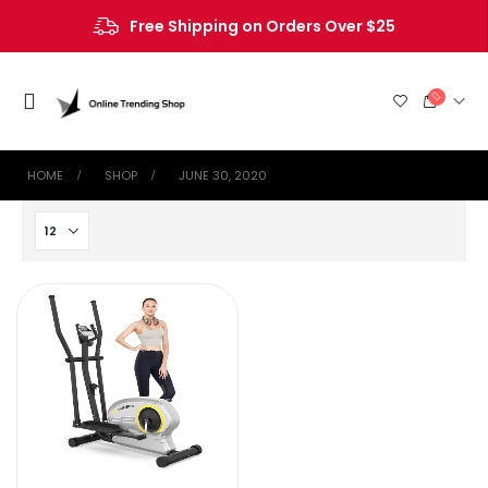
Free Shipping on Orders Over $25
HOME
SHOP
JUNE 30, 2020