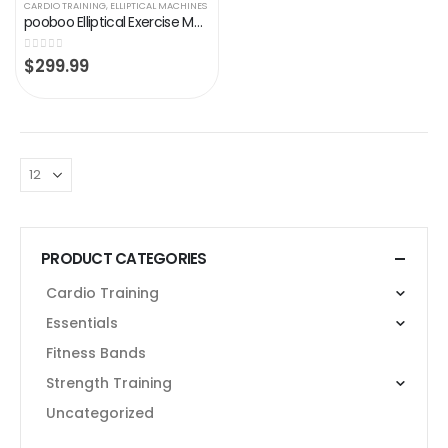
CARDIO TRAINING
,
ELLIPTICAL MACHINES
pooboo Elliptical Exercise Machines for Home Use Magnetic Elliptical Trainer Machine Cross Trainer Eliptical 330 lb…
0
out of 5
$
299.99
PRODUCT CATEGORIES
Cardio Training
Essentials
Fitness Bands
Strength Training
Uncategorized