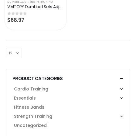
DUMBBELLS
,
STRENGTH TRAINING
VIVITORY Dumbbell Sets Adjustable Weights, Free Weights Dumbbells Set with Connector, Non-Rolling Adjustable Dumbbell…
$
68.97
0
out of 5
PRODUCT CATEGORIES
Cardio Training
Essentials
Fitness Bands
Strength Training
Uncategorized