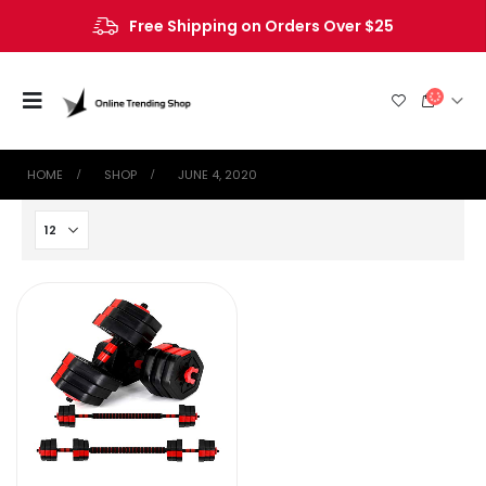
Free Shipping on Orders Over $25
HOME
SHOP
JUNE 4, 2020