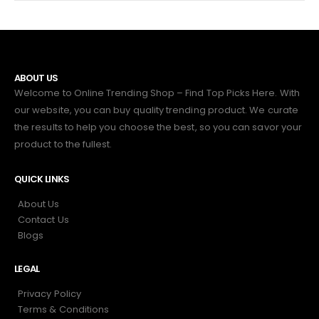
ABOUT US
Welcome to Online Trending Shop – Find Top Picks Here. With
our website, you can buy quality trending product. We curate
the results to help you choose the best, so you can savor your
product to the fullest.
QUICK LINKS
About Us
Contact Us
Blogs
LEGAL
Privacy Policy
Terms & Conditions