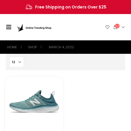
Free Shipping on Orders Over $25
HOME
SHOP
‎ MARCH 4, 2022