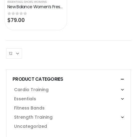
ESSENTIALS
,
SHOES
,
WOMENS
New Balance Women’s Fresh Foam Sport V2 Running Shoe,Storm Blue, 7
$
79.00
0
out of 5
PRODUCT CATEGORIES
Cardio Training
Essentials
Fitness Bands
Strength Training
Uncategorized