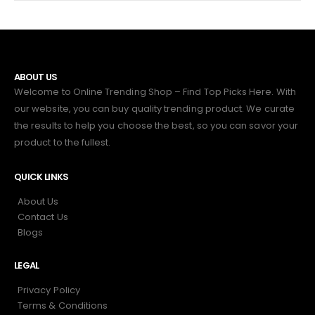
ABOUT US
Welcome to Online Trending Shop – Find Top Picks Here. With
our website, you can buy quality trending product. We curate
the results to help you choose the best, so you can savor your
product to the fullest.
QUICK LINKS
About Us
Contact Us
Blogs
LEGAL
Privacy Policy
Terms & Conditions