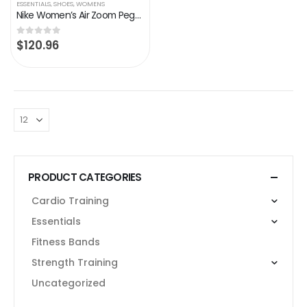
ESSENTIALS
,
SHOES
,
WOMENS
Nike Women’s Air Zoom Pegasus 36 Running Shoes
$
120.96
0
out of 5
PRODUCT CATEGORIES
Cardio Training
Essentials
Fitness Bands
Strength Training
Uncategorized