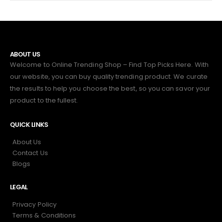
ABOUT US
Welcome to Online Trending Shop – Find Top Picks Here. With
our website, you can buy quality trending product. We curate
the results to help you choose the best, so you can savor your
product to the fullest.
QUICK LINKS
About Us
Contact Us
Blogs
LEGAL
Privacy Policy
Terms & Conditions