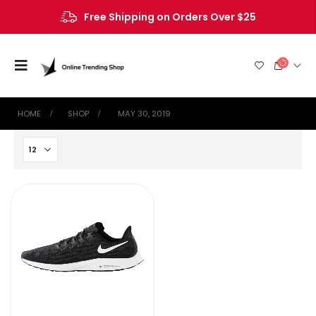
Free Shipping on Orders Over $25
HOME
SHOP
‎ MAY 30, 2019