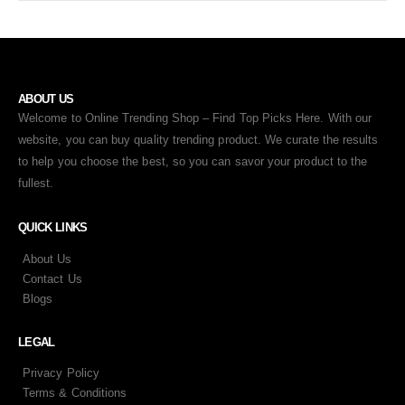
ABOUT US
Welcome to Online Trending Shop – Find Top Picks Here. With our
website, you can buy quality trending product. We curate the results
to help you choose the best, so you can savor your product to the
fullest.
QUICK LINKS
About Us
Contact Us
Blogs
LEGAL
Privacy Policy
Terms & Conditions