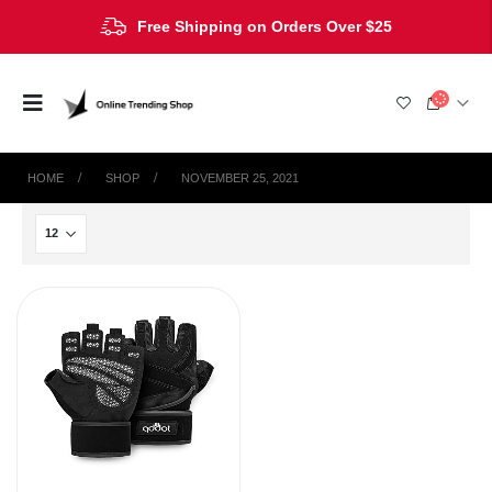
Free Shipping on Orders Over $25
HOME
SHOP
NOVEMBER 25, 2021