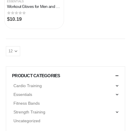
ESSENTIALS
Workout Gloves for Men and Women, Weight Lifting Gym Gloves with Wrist Support, Padded Breathable Exercise Workout…
0
out of 5
$
10.19
PRODUCT CATEGORIES
Cardio Training
Essentials
Fitness Bands
Strength Training
Uncategorized