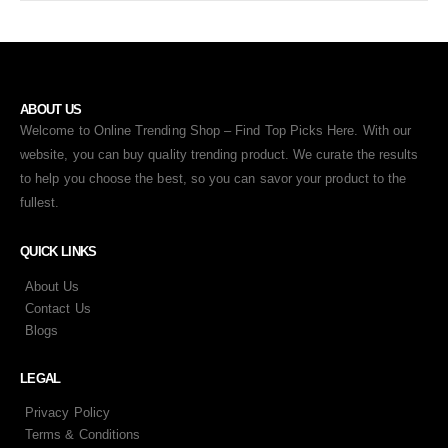
ABOUT US
Welcome to Online Trending Shop – Find Top Picks Here. With our
website, you can buy quality trending product. We curate the results
to help you choose the best, so you can savor your product to the
fullest.
QUICK LINKS
About Us
Contact Us
Blogs
LEGAL
Privacy Policy
Terms & Conditions