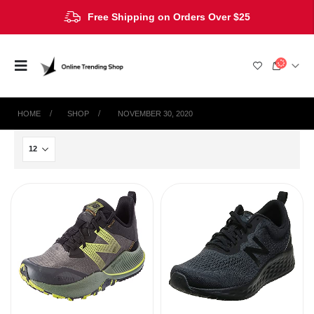
Free Shipping on Orders Over $25
HOME
SHOP
‎ NOVEMBER 30, 2020