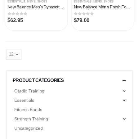
ESSENTIALS
,
MENS
,
SHOES
ESSENTIALS
,
MENS
,
SHOES
New Balance Men’s Dynasoft Nitrel V4 Trail Running Shoe, Magnet/Norway Spruce, 13
New Balance Men’s Fresh Foam Arishi V3 Running Shoe
0
out of 5
0
out of 5
$
62.95
$
79.00
PRODUCT CATEGORIES
Cardio Training
Essentials
Fitness Bands
Strength Training
Uncategorized