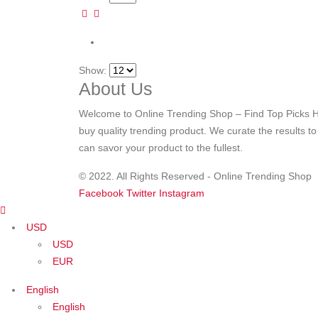
Show:
About Us
Welcome to Online Trending Shop – Find Top Picks H
buy quality trending product. We curate the results t
can savor your product to the fullest.
© 2022. All Rights Reserved - Online Trending Shop
Facebook
Twitter
Instagram
USD
USD
EUR
English
English