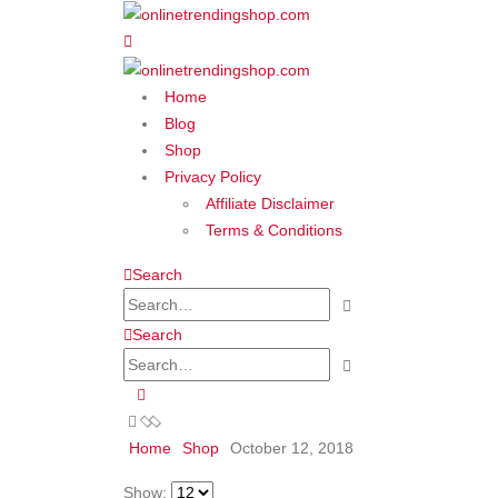
Home
Blog
Shop
Privacy Policy
Affiliate Disclaimer
Terms & Conditions
Search
Search
Home
Shop
October 12, 2018
Show: