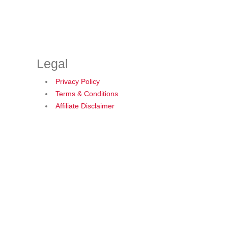
Legal
Privacy Policy
Terms & Conditions
Affiliate Disclaimer