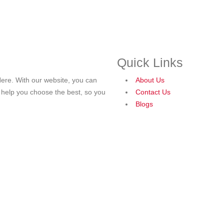
Quick Links
ere. With our website, you can
About Us
o help you choose the best, so you
Contact Us
Blogs