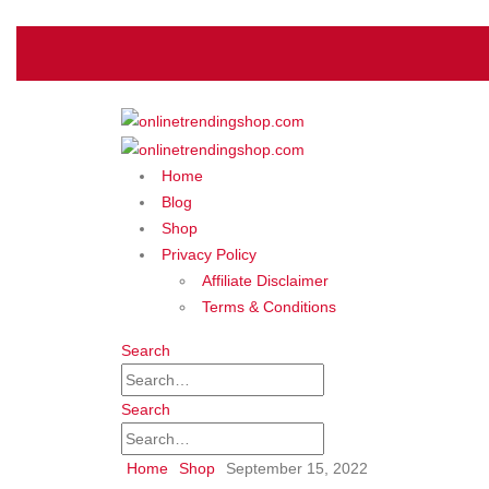
Home
Blog
Shop
Privacy Policy
Affiliate Disclaimer
Terms & Conditions
Search
Search
Home
Shop
September 15, 2022