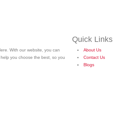
Quick Links
ere. With our website, you can
About Us
o help you choose the best, so you
Contact Us
Blogs