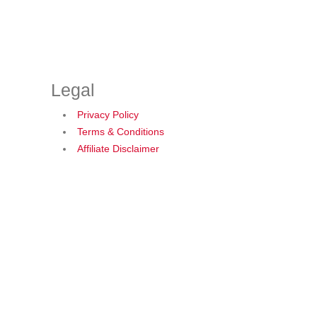
Legal
Privacy Policy
Terms & Conditions
Affiliate Disclaimer