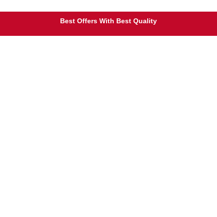
Free Shipping on Orders Over $25
Best Offers With Best Quality
100% Secure Payment