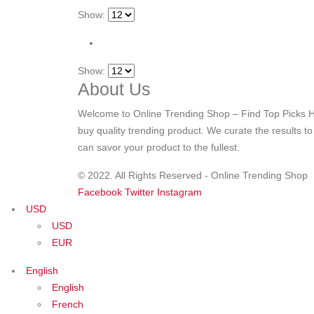
Show:
Show:
About Us
Welcome to Online Trending Shop – Find Top Picks H
buy quality trending product. We curate the results t
can savor your product to the fullest.
© 2022. All Rights Reserved - Online Trending Shop
Facebook
Twitter
Instagram
USD
USD
EUR
English
English
French