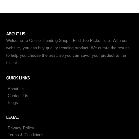
ABOUT US
Welcome to Online Trending Shop – Find Top Picks Here. With our
website, you can buy quality trending product. We curate the results
to help you choose the best, so you can savor your product to the
fullest.
QUICK LINKS
About Us
Contact Us
Blogs
LEGAL
Privacy Policy
Terms & Conditions