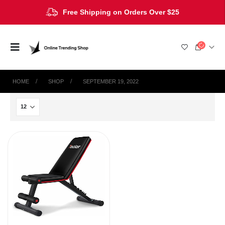
Free Shipping on Orders Over $25
HOME
SHOP
SEPTEMBER 19, 2022