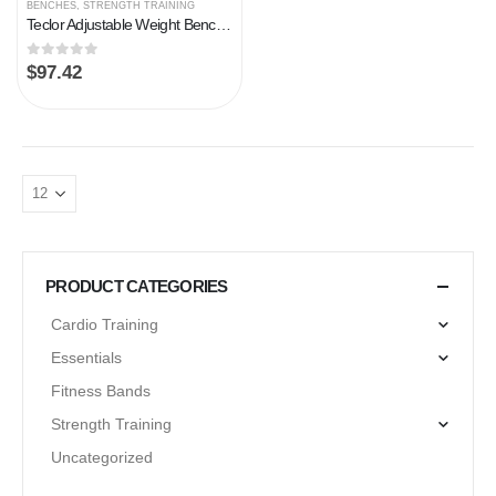
BENCHES
,
STRENGTH TRAINING
Teclor Adjustable Weight Bench – 700LB Stable Weight Bench, Full Body Workout Multi-Purpose Foldable Incline Decline…
0
out of 5
$
97.42
PRODUCT CATEGORIES
Cardio Training
Essentials
Fitness Bands
Strength Training
Uncategorized