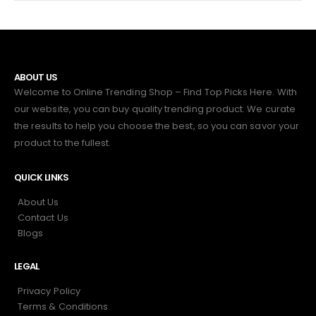
ABOUT US
Welcome to Online Trending Shop – Find Top Picks Here. With
our website, you can buy quality trending product. We curate
the results to help you choose the best, so you can savor your
product to the fullest.
QUICK LINKS
About Us
Contact Us
Blogs
LEGAL
Privacy Policy
Terms & Conditions