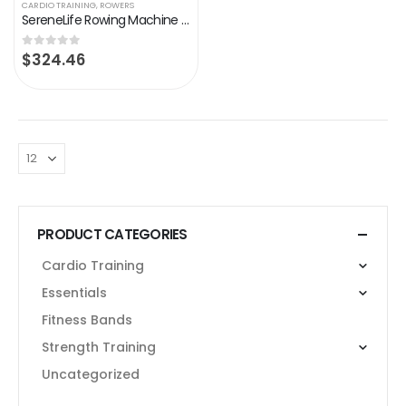
CARDIO TRAINING
,
ROWERS
SereneLife Rowing Machine – Air and Magnetic Rowing Machine – Rowing Exercise Machine for Gym or Home Use – Measures…
$
324.46
0
out of 5
PRODUCT CATEGORIES
Cardio Training
Essentials
Fitness Bands
Strength Training
Uncategorized