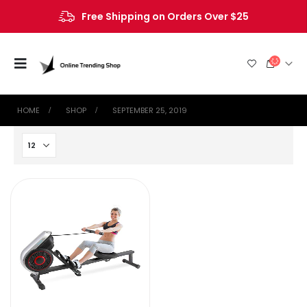
Free Shipping on Orders Over $25
HOME
SHOP
SEPTEMBER 25, 2019