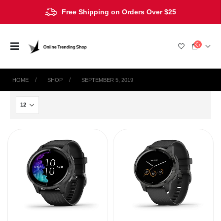
Free Shipping on Orders Over $25
HOME
SHOP
SEPTEMBER 5, 2019