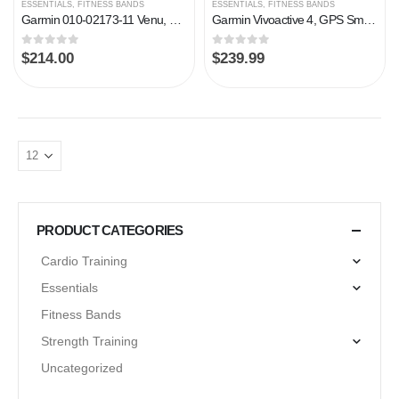
ESSENTIALS
,
FITNESS BANDS
ESSENTIALS
,
FITNESS BANDS
Garmin 010-02173-11 Venu, GPS Smartwatch with Bright Touchscreen Display, Features Music, Body Energy Monitoring…
Garmin Vivoactive 4, GPS Smartwatch, Features Music, Body Energy Monitoring, Animated Workouts, Pulse Ox Sensors and…
0
out of 5
0
out of 5
$
214.00
$
239.99
PRODUCT CATEGORIES
Cardio Training
Essentials
Fitness Bands
Strength Training
Uncategorized