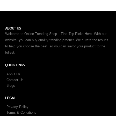
ABOUT US
Welcome to Online Trending Shop – Find Top Picks Here. With our
website, you can buy quality trending product. We curate the results
to help you choose the best, so you can savor your product to the
fullest.
QUICK LINKS
About Us
Contact Us
Blogs
LEGAL
Privacy Policy
Terms & Conditions