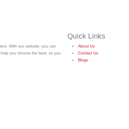
Quick Links
ere. With our website, you can
About Us
o help you choose the best, so you
Contact Us
Blogs