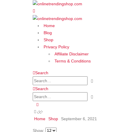
Home
Blog
Shop
Privacy Policy
Affiliate Disclaimer
Terms & Conditions
Search
Search
Home
Shop
September 6, 2021
Show: