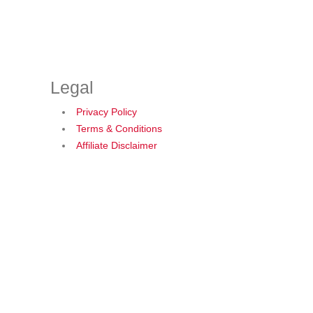
Legal
Privacy Policy
Terms & Conditions
Affiliate Disclaimer