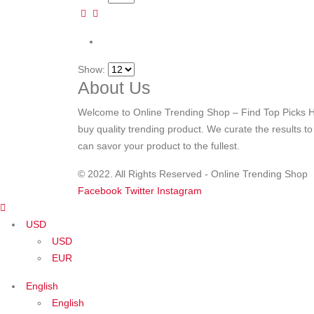
Show:
About Us
Welcome to Online Trending Shop – Find Top Picks H
buy quality trending product. We curate the results t
can savor your product to the fullest.
© 2022. All Rights Reserved - Online Trending Shop
Facebook
Twitter
Instagram
USD
USD
EUR
English
English