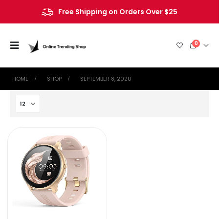
Free Shipping on Orders Over $25
0
HOME
SHOP
SEPTEMBER 8, 2020