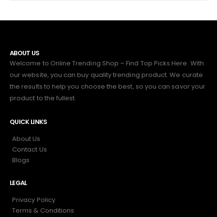
ABOUT US
Welcome to Online Trending Shop – Find Top Picks Here. With
our website, you can buy quality trending product. We curate
the results to help you choose the best, so you can savor your
product to the fullest.
QUICK LINKS
About Us
Contact Us
Blogs
LEGAL
Privacy Policy
Terms & Conditions