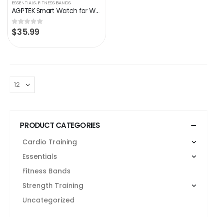
ESSENTIALS
,
FITNESS BANDS
AGPTEK Smart Watch for Women, Smartwatch for Android and iOS Phones IP68 Waterproof Activity Tracker with Full Touch…
$
35.99
0
out of 5
PRODUCT CATEGORIES
Cardio Training
Essentials
Fitness Bands
Strength Training
Uncategorized