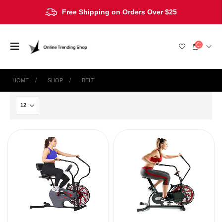
Free Shipping on Orders Over $25
HOME
SHOP
‎BELT