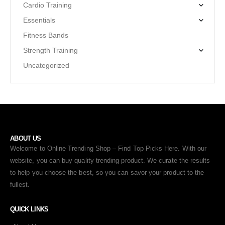
Cardio Training
Essentials
Fitness Bands
Strength Training
Uncategorized
ABOUT US
Welcome to Online Trending Shop – Find Top Picks Here. With our
website, you can buy quality trending product. We curate the results
to help you choose the best, so you can savor your product to the
fullest.
QUICK LINKS