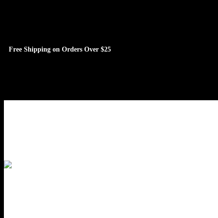
Free Shipping on Orders Over $25