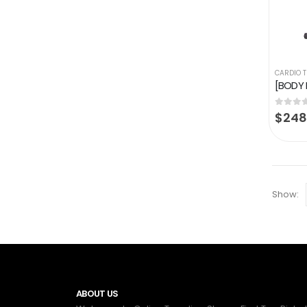
CARDIO 
0
out of
$
248
Show:
ABOUT US