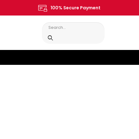
100% Secure Payment