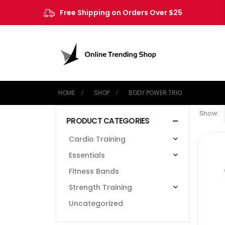
Free Shipping on Orders Over $25
HOME
SHOP
‎BODY POWER TRIO
Show:
PRODUCT CATEGORIES
Cardio Training
Essentials
Fitness Bands
Strength Training
Uncategorized