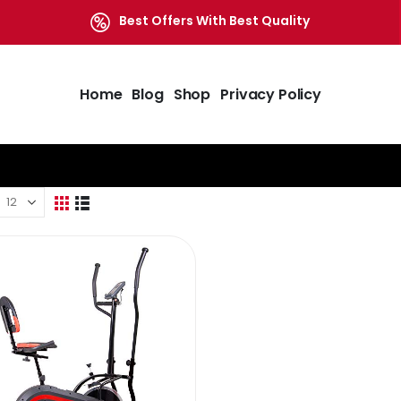
Best Offers With Best Quality
Home
Blog
Shop
Privacy Policy