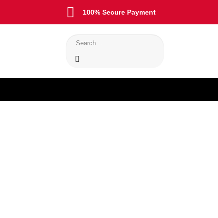
100% Secure Payment