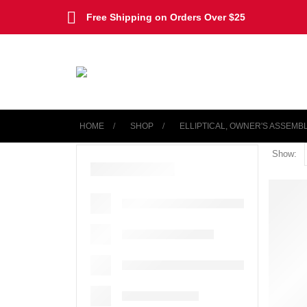
Free Shipping on Orders Over $25
HOME
SHOP
‎ELLIPTICAL, OWNER'S ASSEMB
Show: