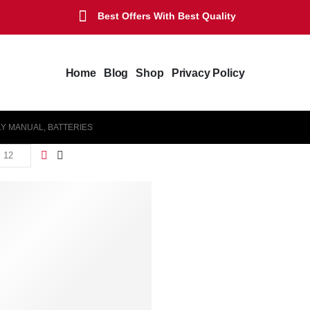
Best Offers With Best Quality
Home
Blog
Shop
Privacy Policy
LY MANUAL, BATTERIES