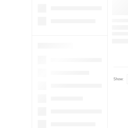
Show: