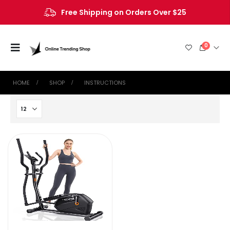
Free Shipping on Orders Over $25
0
HOME
SHOP
‎INSTRUCTIONS