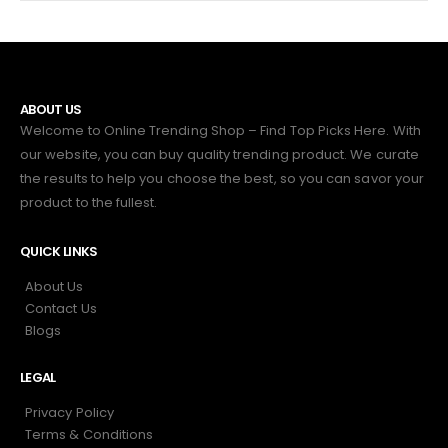
ABOUT US
Welcome to Online Trending Shop – Find Top Picks Here. With
our website, you can buy quality trending product. We curate
the results to help you choose the best, so you can savor your
product to the fullest.
QUICK LINKS
About Us
Contact Us
Blogs
LEGAL
Privacy Policy
Terms & Conditions