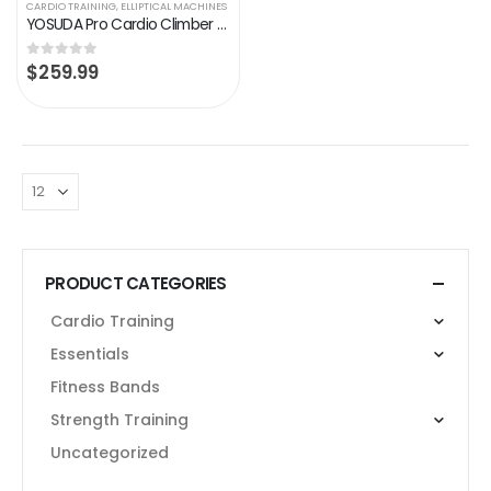
CARDIO TRAINING
,
ELLIPTICAL MACHINES
YOSUDA Pro Cardio Climber Stepping Elliptical Machine, 3 in 1 Elliptical, Total Body Fitness Cross Trainer with Hyper…
$
259.99
0
out of 5
PRODUCT CATEGORIES
Cardio Training
Essentials
Fitness Bands
Strength Training
Uncategorized