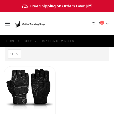
Free Shipping on Orders Over $25
HOME
SHOP
‎1.97 X 1.97 X 0.2 INCHES