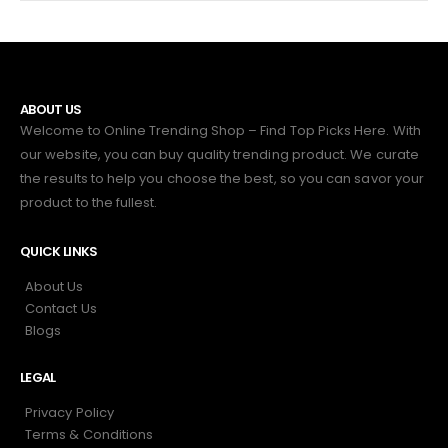
ABOUT US
Welcome to Online Trending Shop – Find Top Picks Here. With
our website, you can buy quality trending product. We curate
the results to help you choose the best, so you can savor your
product to the fullest.
QUICK LINKS
About Us
Contact Us
Blogs
LEGAL
Privacy Policy
Terms & Conditions