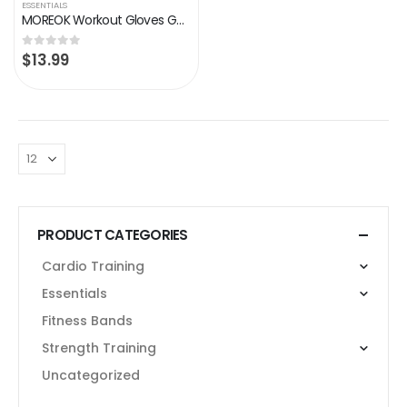
ESSENTIALS
MOREOK Workout Gloves Gym Gloves for Men/Women, [3MM Gel Pad] [3/4 Finger] Weight Lifting Gloves Wrist Support Fitness…
$
13.99
0
out of 5
PRODUCT CATEGORIES
Cardio Training
Essentials
Fitness Bands
Strength Training
Uncategorized