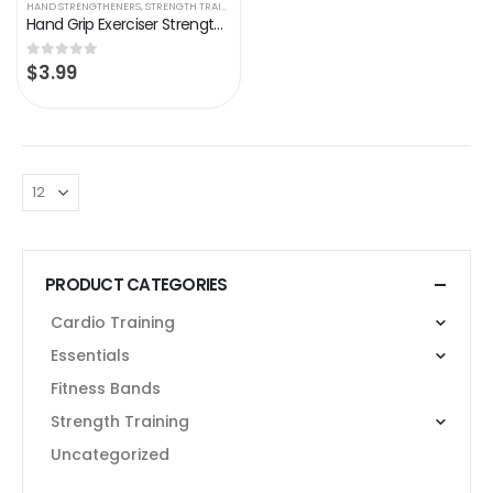
HAND STRENGTHENERS
,
STRENGTH TRAINING
Hand Grip Exerciser Strengthener, Resistance Levels 100-150 Lbs, Grip Strength Trainer, Non-Slip Gripper, Heavy Duty…
$
3.99
0
out of 5
PRODUCT CATEGORIES
Cardio Training
Essentials
Fitness Bands
Strength Training
Uncategorized