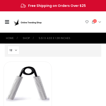
Free Shipping on Orders Over $25
HOME
SHOP
‎5.51 X 4.33 X 1.38 INCHES