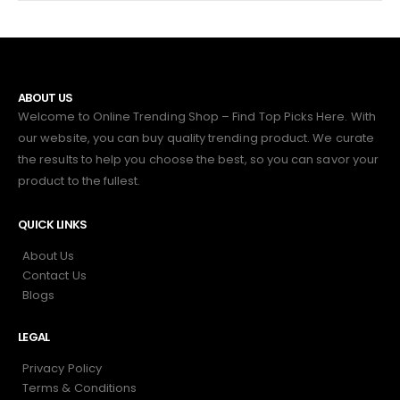
ABOUT US
Welcome to Online Trending Shop – Find Top Picks Here. With
our website, you can buy quality trending product. We curate
the results to help you choose the best, so you can savor your
product to the fullest.
QUICK LINKS
About Us
Contact Us
Blogs
LEGAL
Privacy Policy
Terms & Conditions