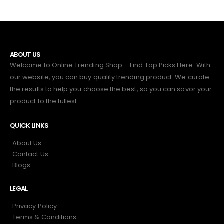
ABOUT US
Welcome to Online Trending Shop – Find Top Picks Here. With
our website, you can buy quality trending product. We curate
the results to help you choose the best, so you can savor your
product to the fullest.
QUICK LINKS
About Us
Contact Us
Blogs
LEGAL
Privacy Policy
Terms & Conditions