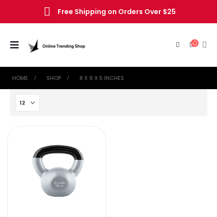
Free Shipping on Orders Over $25
HOME
SHOP
‎8 X 9 X 5 INCHES