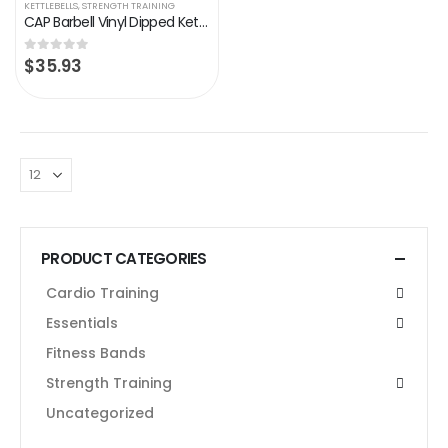
KETTLEBELLS
,
STRENGTH TRAINING
CAP Barbell Vinyl Dipped Kettlebell
$
35.93
0
out of 5
PRODUCT CATEGORIES
Cardio Training
Essentials
Fitness Bands
Strength Training
Uncategorized