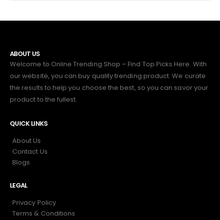
ABOUT US
Welcome to Online Trending Shop – Find Top Picks Here. With
our website, you can buy quality trending product. We curate
the results to help you choose the best, so you can savor your
product to the fullest.
QUICK LINKS
About Us
Contact Us
Blogs
LEGAL
Privacy Policy
Terms & Conditions