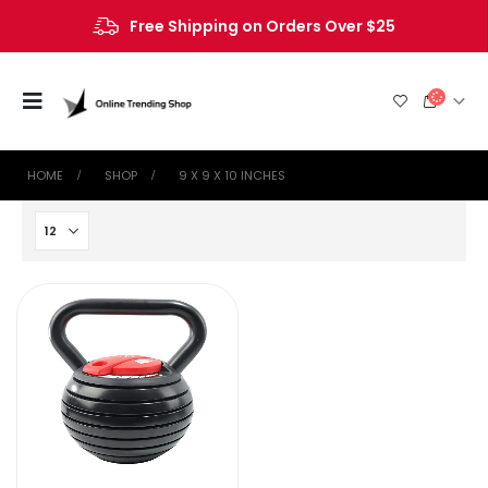
Free Shipping on Orders Over $25
HOME
SHOP
‎9 X 9 X 10 INCHES