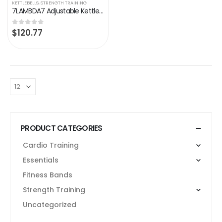
KETTLEBELLS
,
STRENGTH TRAINING
7LAMBDA7 Adjustable Kettlebell Set 10 LB – 40 LB, Home Gym or Office Strength Training Equipment, Kettle Bells Weight…
$
120.77
0
out of 5
PRODUCT CATEGORIES
Cardio Training
Essentials
Fitness Bands
Strength Training
Uncategorized